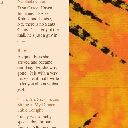
No Santa Claus
st
Dear Grace, Haven,
Immanuel, Josias,
Katriel and Louise,
No, there is no Santa
Claus. That guy at the
mall, he's just a guy in
a r...
Baby L
As quickly as she
arrived and became
our daughter, she was
gone. It is with a very
heavy heart that I write
to let you all know that
yest...
There Are Six Citizens
Sitting at My Dinner
Table Tonight
Today was a pretty
special day for our
family. After waiting