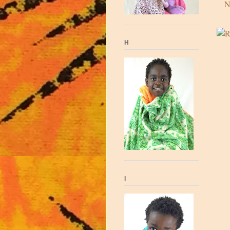
N
H
I