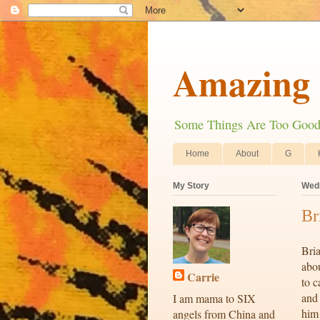
Amazing 
Some Things Are Too Good N
Home
About
G
My Story
Wedn
Br
Bria
abou
Carrie
to c
and 
I am mama to SIX
him
angels from China and