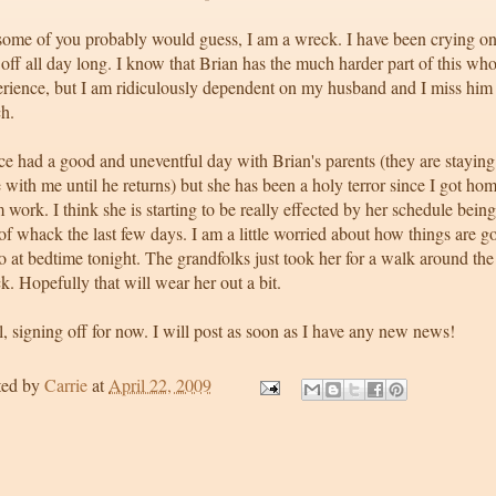
some of you probably would guess, I am a wreck. I have been crying o
off all day long. I know that Brian has the much harder part of this who
erience, but I am ridiculously dependent on my husband and I miss him
h.
e had a good and uneventful day with Brian's parents (they are staying
 with me until he returns) but she has been a holy terror since I got ho
 work. I think she is starting to be really effected by her schedule being
of whack the last few days. I am a little worried about how things are g
o at bedtime tonight. The grandfolks just took her for a walk around the
k. Hopefully that will wear her out a bit.
, signing off for now. I will post as soon as I have any new news!
ted by
Carrie
at
April 22, 2009