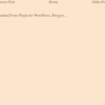
ewer Post
Home
Older Po