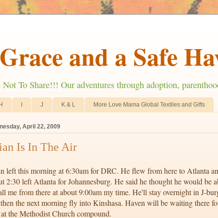
Grace and a Safe Ha
ot To Share!!! Our adventures through adoption, parenthoo
H
I
J
K & L
More Love Mama Global Textiles and Gifts
esday, April 22, 2009
ian Is In The Air
n left this morning at 6:30am for DRC. He flew from here to Atlanta an
t 2:30 left Atlanta for Johannesburg. He said he thought he would be a
all me from there at about 9:00am my time. He'll stay overnight in J-bur
then the next morning fly into Kinshasa. Haven will be waiting there fo
 at the Methodist Church compound.