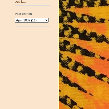
our k...
Past Entries