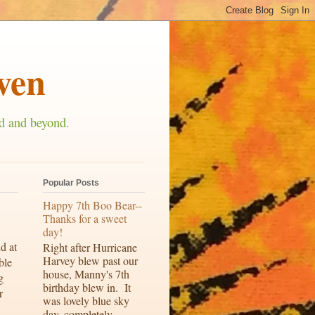
ven
d and beyond.
Popular Posts
Happy 7th Boo Bear--
Thanks for a sweet
day!
d at
Right after Hurricane
Harvey blew past our
ble
house, Manny's 7th
g
birthday blew in. It
r
was lovely blue sky
day, completely