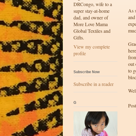
DRCongo, wife to a
As 
super stay-at-home
and 
dad, and owner of
exp
More Love Mama
muc
Global Textiles and
Gifts.
Grac
View my complete
here
profile
from
out 
to g
Subscribe Now
bloc
Subscribe in a reader
Well
G
Pos