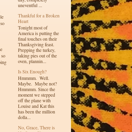
uneventful ...
n
Thankful for a Broken
le
Heart
 so
Tonight most of
America is putting the
final touches on their
Thanksgiving feast.
me
Prepping the turkey,
 so
taking pies out of the
oven, plannin...
oing
Is Six Enough?
Hmmmm. Well.
Maybe. Maybe not?
Hmmmm. Since the
moment we stepped
off the plane with
Louise and Kat this
has been the million
dolla...
No, Grace, There is