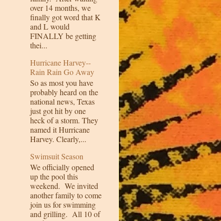
over 14 months, we
finally got word that K
and L would
FINALLY be getting
thei...
Hurricane Harvey--
Rain Rain Go Away
So as most you have
probably heard on the
national news, Texas
just got hit by one
heck of a storm. They
named it Hurricane
Harvey. Clearly,...
Swimsuit Season
We officially opened
up the pool this
weekend. We invited
another family to come
join us for swimming
and grilling. All 10 of