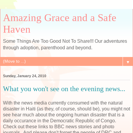
Amazing Grace and a Safe
Haven
Some Things Are Too Good Not To Share!!! Our adventures
through adoption, parenthood and beyond.
▼
Sunday, January 24, 2010
What you won't see on the evening news...
With the news media currently consumed with the natural
disaster in Haiti (as they, of course, should be), you might not
see hear much about the ongoing human disaster that is a
daily occurance in the Democratic Republic of Congo.
Check out these links to BBC news stories and photo
journals. And please don't forget the people of DRC and