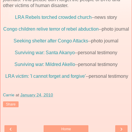
other victims of human disaster.
LRA Rebels torched crowded church
--news story
Congo children relive terror of rebel abduction
--photo journal
Seeking shelter after Congo Attacks
--photo journal
Surviving war: Santa Akanyo
--personal testimony
Surviving war: Mildred Akello
--personal testimony
LRA victim: 'I cannot forget and forgive'
--personal testimony
Carrie
at
January 24, 2010
Share
‹
›
Home