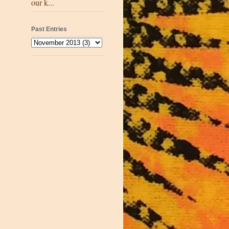
our k...
Past Entries