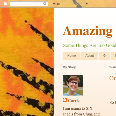
Amazing 
Some Things Are Too Good N
Home
About
G
My Story
Sund
Or
Carrie
So b
I am mama to SIX
angels from China and