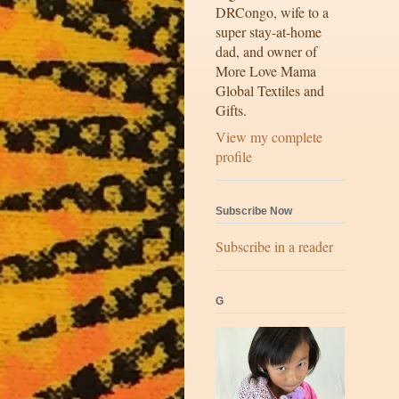
DRCongo, wife to a
super stay-at-home
dad, and owner of
More Love Mama
Global Textiles and
Gifts.
View my complete
profile
Subscribe Now
Subscribe in a reader
G