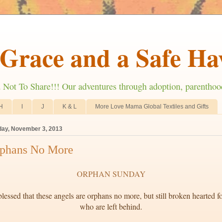
Grace and a Safe Ha
ot To Share!!! Our adventures through adoption, parenthoo
H
I
J
K & L
More Love Mama Global Textiles and Gifts
ay, November 3, 2013
phans No More
ORPHAN SUNDAY
lessed that these angels are orphans no more, but still broken hearted fo
who are left behind.