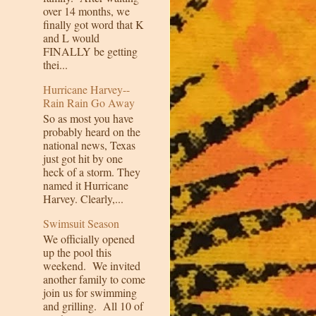
over 14 months, we
finally got word that K
and L would
FINALLY be getting
thei...
Hurricane Harvey--
Rain Rain Go Away
So as most you have
probably heard on the
national news, Texas
just got hit by one
heck of a storm. They
named it Hurricane
Harvey. Clearly,...
Swimsuit Season
We officially opened
up the pool this
weekend. We invited
another family to come
join us for swimming
and grilling. All 10 of