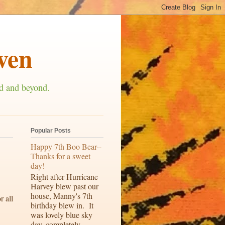
ven
d and beyond.
Popular Posts
Happy 7th Boo Bear--
Thanks for a sweet
day!
Right after Hurricane
Harvey blew past our
house, Manny's 7th
r all
birthday blew in. It
was lovely blue sky
day, completely