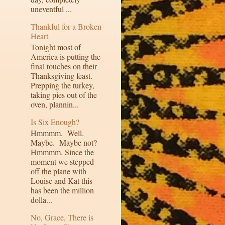
uneventful ...
Thankful for a Broken
Heart
Tonight most of
America is putting the
final touches on their
Thanksgiving feast.
Prepping the turkey,
taking pies out of the
oven, plannin...
Is Six Enough?
Hmmmm. Well.
Maybe. Maybe not?
Hmmmm. Since the
moment we stepped
off the plane with
Louise and Kat this
has been the million
dolla...
No, Grace, There is