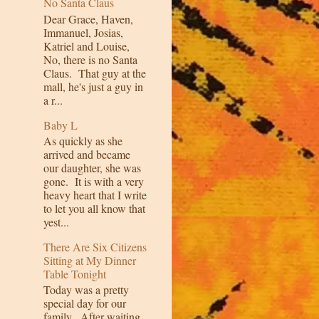
No Santa Claus
Dear Grace, Haven,
Immanuel, Josias,
Katriel and Louise,
No, there is no Santa
Claus. That guy at the
mall, he's just a guy in
a r...
Baby L
As quickly as she
arrived and became
our daughter, she was
gone. It is with a very
heavy heart that I write
to let you all know that
yest...
There Are Six Citizens
Sitting at My Dinner
Table Tonight
Today was a pretty
special day for our
family. After waiting