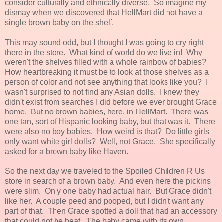
consider culturally and ethnically diverse. So imagine my
dismay when we discovered that HellMart did not have a
single brown baby on the shelf.
This may sound odd, but I thought I was going to cry right
there in the store. What kind of world do we live in! Why
weren't the shelves filled with a whole rainbow of babies?
How heartbreaking it must be to look at those shelves as a
person of color and not see anything that looks like you? I
wasn't surprised to not find any Asian dolls. I knew they
didn't exist from searches I did before we ever brought Grace
home. But no brown babies, here, in HellMart. There was
one tan, sort of Hispanic looking baby, but that was it. There
were also no boy babies. How weird is that? Do little girls
only want white girl dolls? Well, not Grace. She specifically
asked for a brown baby like Haven.
So the next day we traveled to the Spoiled Children R Us
store in search of a brown baby. And even here the pickins
were slim. Only one baby had actual hair. But Grace didn't
like her. A couple peed and pooped, but I didn't want any
part of that. Then Grace spotted a doll that had an accessory
that could not be beat. The baby came with its own