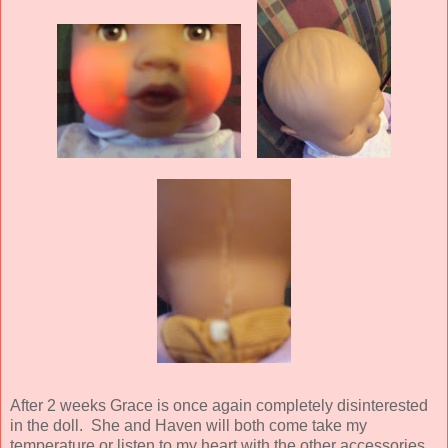
After 2 weeks Grace is once again completely disinterested
in the doll. She and Haven will both come take my
temperature or listen to my heart with the other accessories