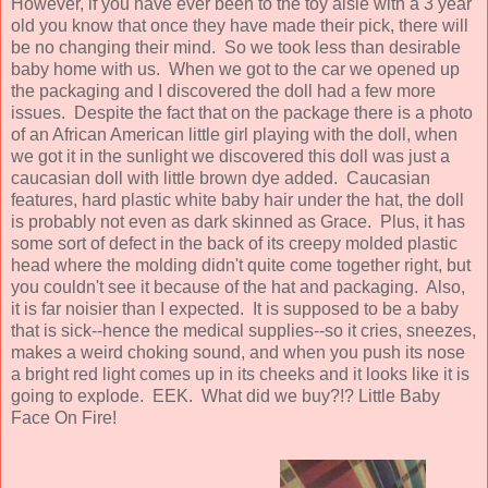
However, if you have ever been to the toy aisle with a 3 year
old you know that once they have made their pick, there will
be no changing their mind. So we took less than desirable
baby home with us. When we got to the car we opened up
the packaging and I discovered the doll had a few more
issues. Despite the fact that on the package there is a photo
of an African American little girl playing with the doll, when
we got it in the sunlight we discovered this doll was just a
caucasian doll with little brown dye added. Caucasian
features, hard plastic white baby hair under the hat, the doll
is probably not even as dark skinned as Grace. Plus, it has
some sort of defect in the back of its creepy molded plastic
head where the molding didn't quite come together right, but
you couldn't see it because of the hat and packaging. Also,
it is far noisier than I expected. It is supposed to be a baby
that is sick--hence the medical supplies--so it cries, sneezes,
makes a weird choking sound, and when you push its nose
a bright red light comes up in its cheeks and it looks like it is
going to explode. EEK. What did we buy?!? Little Baby
Face On Fire!