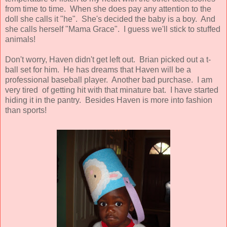
from time to time. When she does pay any attention to the
doll she calls it "he". She's decided the baby is a boy. And
she calls herself "Mama Grace". I guess we'll stick to stuffed
animals!
Don't worry, Haven didn't get left out. Brian picked out a t-
ball set for him. He has dreams that Haven will be a
professional baseball player. Another bad purchase. I am
very tired of getting hit with that minature bat. I have started
hiding it in the pantry. Besides Haven is more into fashion
than sports!