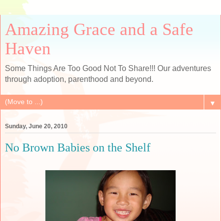
Amazing Grace and a Safe
Haven
Some Things Are Too Good Not To Share!!! Our adventures
through adoption, parenthood and beyond.
▼
Sunday, June 20, 2010
No Brown Babies on the Shelf