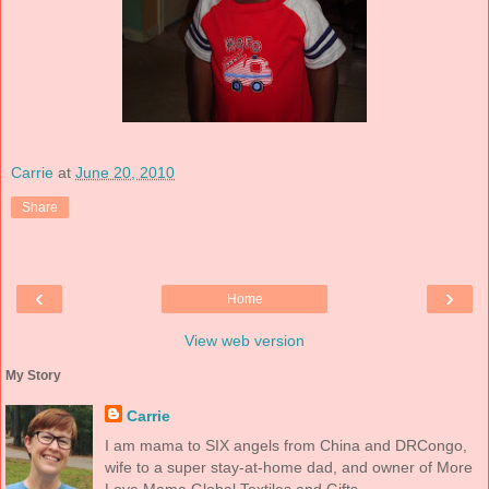
Carrie
at
June 20, 2010
Share
‹
›
Home
View web version
My Story
Carrie
I am mama to SIX angels from China and DRCongo,
wife to a super stay-at-home dad, and owner of More