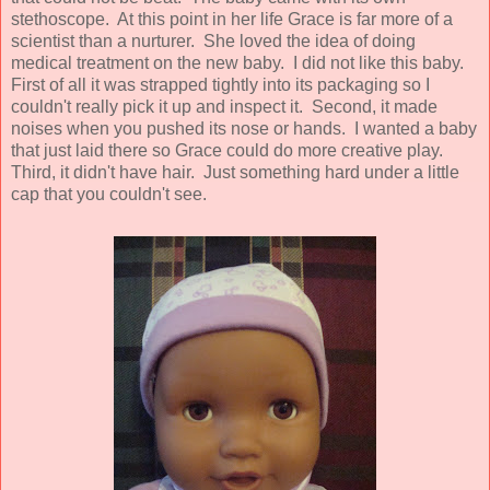
stethoscope. At this point in her life Grace is far more of a
scientist than a nurturer. She loved the idea of doing
medical treatment on the new baby. I did not like this baby.
First of all it was strapped tightly into its packaging so I
couldn't really pick it up and inspect it. Second, it made
noises when you pushed its nose or hands. I wanted a baby
that just laid there so Grace could do more creative play.
Third, it didn't have hair. Just something hard under a little
cap that you couldn't see.