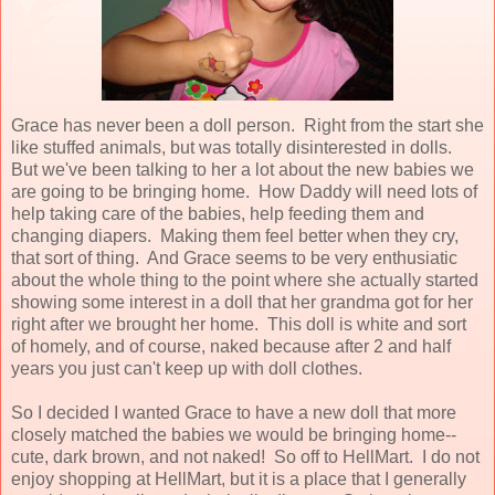
Grace has never been a doll person. Right from the start she
like stuffed animals, but was totally disinterested in dolls.
But we've been talking to her a lot about the new babies we
are going to be bringing home. How Daddy will need lots of
help taking care of the babies, help feeding them and
changing diapers. Making them feel better when they cry,
that sort of thing. And Grace seems to be very enthusiatic
about the whole thing to the point where she actually started
showing some interest in a doll that her grandma got for her
right after we brought her home. This doll is white and sort
of homely, and of course, naked because after 2 and half
years you just can't keep up with doll clothes.
So I decided I wanted Grace to have a new doll that more
closely matched the babies we would be bringing home--
cute, dark brown, and not naked! So off to HellMart. I do not
enjoy shopping at HellMart, but it is a place that I generally