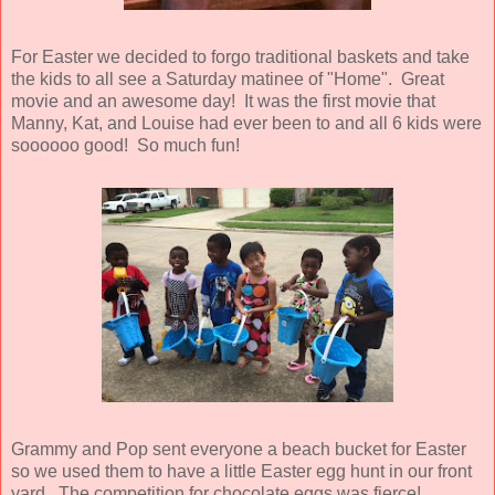
For Easter we decided to forgo traditional baskets and take
the kids to all see a Saturday matinee of "Home". Great
movie and an awesome day! It was the first movie that
Manny, Kat, and Louise had ever been to and all 6 kids were
soooooo good! So much fun!
Grammy and Pop sent everyone a beach bucket for Easter
so we used them to have a little Easter egg hunt in our front
yard. The competition for chocolate eggs was fierce!