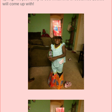
will come up with!