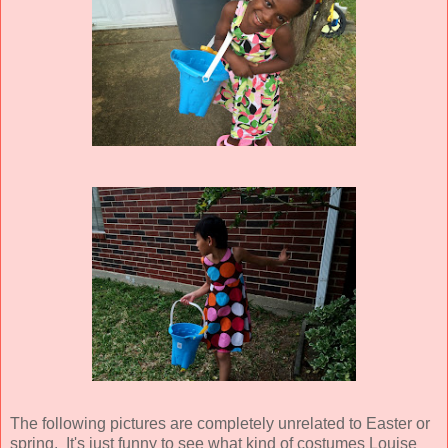
The following pictures are completely unrelated to Easter or
spring. It's just funny to see what kind of costumes Louise