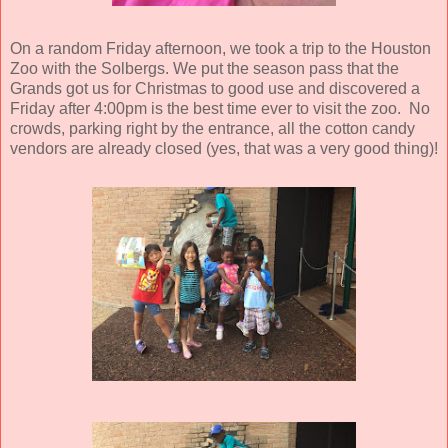
On a random Friday afternoon, we took a trip to the Houston
Zoo with the Solbergs. We put the season pass that the
Grands got us for Christmas to good use and discovered a
Friday after 4:00pm is the best time ever to visit the zoo. No
crowds, parking right by the entrance, all the cotton candy
vendors are already closed (yes, that was a very good thing)!