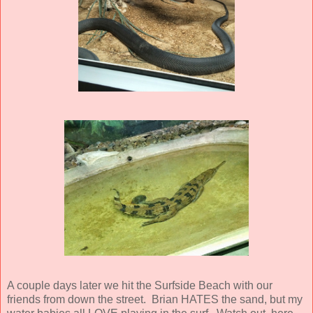
A couple days later we hit the Surfside Beach with our
friends from down the street. Brian HATES the sand, but my