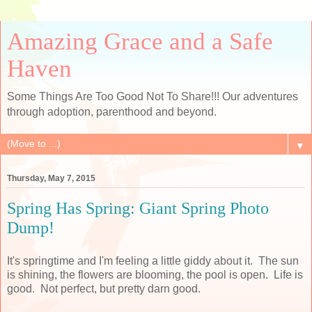
Amazing Grace and a Safe
Haven
Some Things Are Too Good Not To Share!!! Our adventures
through adoption, parenthood and beyond.
▼
Thursday, May 7, 2015
Spring Has Spring: Giant Spring Photo
Dump!
It's springtime and I'm feeling a little giddy about it. The sun
is shining, the flowers are blooming, the pool is open. Life is
good. Not perfect, but pretty darn good.