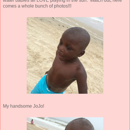
water babies all LOVE playing in the surf. Watch out, here
comes a whole bunch of photos!!!
My handsome JoJo!