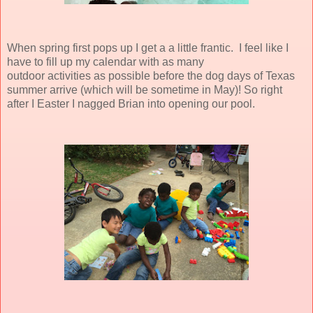
When spring first pops up I get a a little frantic. I feel like I
have to fill up my calendar with as many
outdoor activities as possible before the dog days of Texas
summer arrive (which will be sometime in May)! So right
after I Easter I nagged Brian into opening our pool.