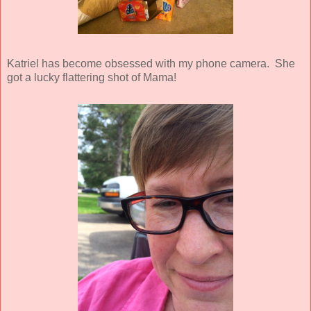
Katriel has become obsessed with my phone camera. She
got a lucky flattering shot of Mama!