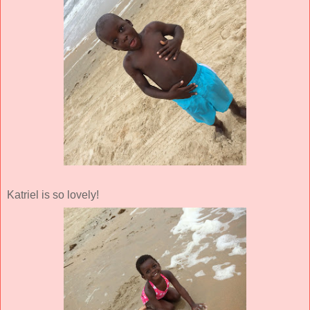
Katriel is so lovely!