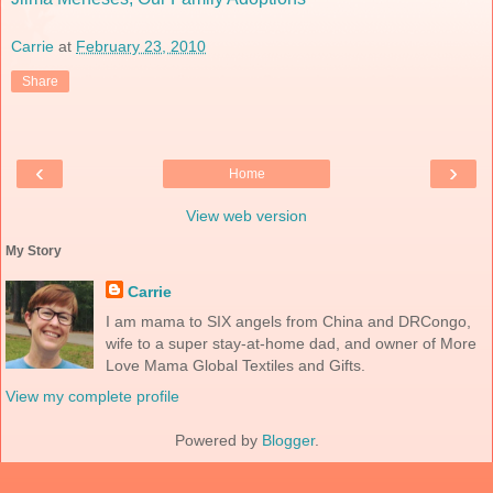
Carrie
at
February 23, 2010
Share
‹
›
Home
View web version
My Story
Carrie
I am mama to SIX angels from China and DRCongo,
wife to a super stay-at-home dad, and owner of More
Love Mama Global Textiles and Gifts.
View my complete profile
Powered by
Blogger
.