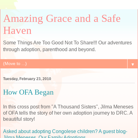
Amazing Grace and a Safe
Haven
Some Things Are Too Good Not To Share!!! Our adventures
through adoption, parenthood and beyond.
▼
Tuesday, February 23, 2010
How OFA Began
In this cross post from "A Thousand Sisters", Jilma Meneses
of OFA tells the story of her own adoption journey to DRC. A
beautiful story!
Asked about adopting Congolese children? A guest blog-
Jilma Meneses, Our Family Adoptions