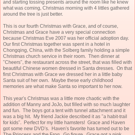
and starting tossing presents around the room like he knew
what was coming, Christmas morning with 4 littles gathered
around the tree is just better.
This is our fourth Christmas with Grace, and of course,
Christmas and Grace have a very special connection
because Christmas Eve 2007 was her official adoption day.
Our first Christmas together was spent in a hotel in
Chongqing, China, with the Solberg family holding a simple
Christmas church service in their room. Then dinner at
"Cheers", the restaurant across the street, that was filled with
beautiful Chinese women dressed in Santa dresses. On that
first Christmas with Grace we dressed her in a little baby
Santa suit of her own. Maybe these early childhood
memories are what make Santa so important to her now.
This year's Christmas was a little more chaotic with the
addition of Manny and JoJo, but filled with so much laughter
and fun. The boys got a tent with tunnel attachment and it
was a big hit. My friend Jackie described it as "a habit-trail
for kids". Perfect for my little hamsters! Grace and Haven
got some new DVD's. Haven's favorite has turned out to be
The Princess and the Frog. Go figure. Grace got a pink