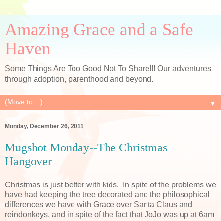
Amazing Grace and a Safe
Haven
Some Things Are Too Good Not To Share!!! Our adventures
through adoption, parenthood and beyond.
▼
Monday, December 26, 2011
Mugshot Monday--The Christmas
Hangover
Christmas is just better with kids. In spite of the problems we
have had keeping the tree decorated and the philosophical
differences we have with Grace over Santa Claus and
reindonkeys, and in spite of the fact that JoJo was up at 6am