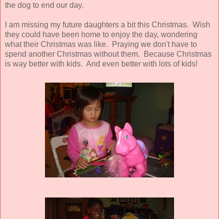
the dog to end our day.
I am missing my future daughters a bit this Christmas. Wish
they could have been home to enjoy the day, wondering
what their Christmas was like. Praying we don't have to
spend another Christmas without them. Because Christmas
is way better with kids. And even better with lots of kids!