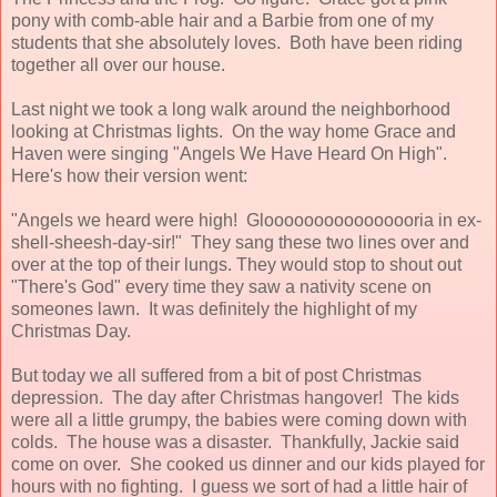
pony with comb-able hair and a Barbie from one of my
students that she absolutely loves. Both have been riding
together all over our house.
Last night we took a long walk around the neighborhood
looking at Christmas lights. On the way home Grace and
Haven were singing "Angels We Have Heard On High".
Here's how their version went:
"Angels we heard were high! Gloooooooooooooooria in ex-
shell-sheesh-day-sir!" They sang these two lines over and
over at the top of their lungs. They would stop to shout out
"There's God" every time they saw a nativity scene on
someones lawn. It was definitely the highlight of my
Christmas Day.
But today we all suffered from a bit of post Christmas
depression. The day after Christmas hangover! The kids
were all a little grumpy, the babies were coming down with
colds. The house was a disaster. Thankfully, Jackie said
come on over. She cooked us dinner and our kids played for
hours with no fighting. I guess we sort of had a little hair of