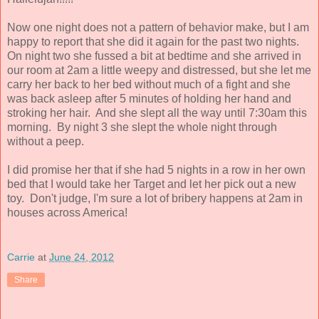
Now one night does not a pattern of behavior make, but I am
happy to report that she did it again for the past two nights.
On night two she fussed a bit at bedtime and she arrived in
our room at 2am a little weepy and distressed, but she let me
carry her back to her bed without much of a fight and she
was back asleep after 5 minutes of holding her hand and
stroking her hair. And she slept all the way until 7:30am this
morning. By night 3 she slept the whole night through
without a peep.
I did promise her that if she had 5 nights in a row in her own
bed that I would take her Target and let her pick out a new
toy. Don't judge, I'm sure a lot of bribery happens at 2am in
houses across America!
Carrie
at
June 24, 2012
Share