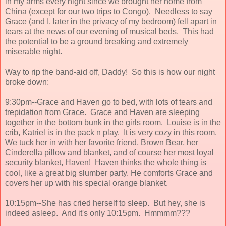
in my arms every night since we brought her home from
China (except for our two trips to Congo). Needless to say
Grace (and I, later in the privacy of my bedroom) fell apart in
tears at the news of our evening of musical beds. This had
the potential to be a ground breaking and extremely
miserable night.
Way to rip the band-aid off, Daddy! So this is how our night
broke down:
9:30pm--Grace and Haven go to bed, with lots of tears and
trepidation from Grace. Grace and Haven are sleeping
together in the bottom bunk in the girls room. Louise is in the
crib, Katriel is in the pack n play. It is very cozy in this room.
We tuck her in with her favorite friend, Brown Bear, her
Cinderella pillow and blanket, and of course her most loyal
security blanket, Haven! Haven thinks the whole thing is
cool, like a great big slumber party. He comforts Grace and
covers her up with his special orange blanket.
10:15pm--She has cried herself to sleep. But hey, she is
indeed asleep. And it's only 10:15pm. Hmmmm???