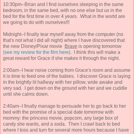
10:30pm--Brian and I find ourselves sleeping in the same
bedroom, in the same bed, with no one else but us in the
bed for the first time in over 4 years. What in the world are
we going to do with ourselves!!!
Midnight--I finally tear myself away from the computer (no
that's not what I did all night) where I have discovered that
the new Disney/Pixar movie
Brave
is opening tomorrow
(see my review for the film here).
I think this will make a
great reward for Grace if she makes it through the night.
2:00am--I hear noise coming from Grace's room and assume
it is time to feed one of the babies. I discover Grace is laying
in the brightly lit hallway with her pillow, wide awake and
very sad. I get down on the ground with her and we cuddle
until she calms down.
2:40am--I finally manage to persuade her to go back to her
bed with the promise of a special date tomorrow with
mommy: the princess movie, popcorn, any large box of
candy she wants, and a soda. Then I crawl back to bed
where I toss and turn for several more hours because I have