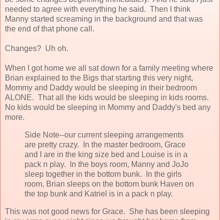
needed to agree with everything he said. Then I think
Manny started screaming in the background and that was
the end of that phone call.
Changes? Uh oh.
When I got home we all sat down for a family meeting where
Brian explained to the Bigs that starting this very night,
Mommy and Daddy would be sleeping in their bedroom
ALONE. That all the kids would be sleeping in kids rooms.
No kids would be sleeping in Mommy and Daddy's bed any
more.
Side Note--our current sleeping arrangements
are pretty crazy. In the master bedroom, Grace
and I are in the king size bed and Louise is in a
pack n play. In the boys room, Manny and JoJo
sleep together in the bottom bunk. In the girls
room, Brian sleeps on the bottom bunk Haven on
the top bunk and Katriel is in a pack n play.
This was not good news for Grace. She has been sleeping