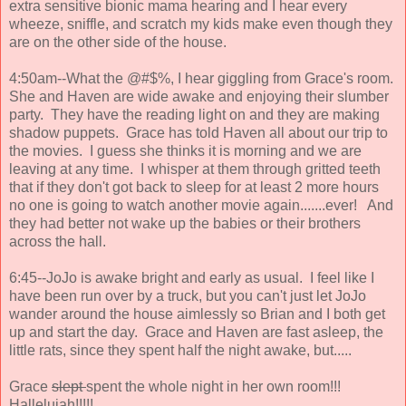
extra sensitive bionic mama hearing and I hear every
wheeze, sniffle, and scratch my kids make even though they
are on the other side of the house.
4:50am--What the @#$%, I hear giggling from Grace's room.
She and Haven are wide awake and enjoying their slumber
party. They have the reading light on and they are making
shadow puppets. Grace has told Haven all about our trip to
the movies. I guess she thinks it is morning and we are
leaving at any time. I whisper at them through gritted teeth
that if they don't got back to sleep for at least 2 more hours
no one is going to watch another movie again.......ever! And
they had better not wake up the babies or their brothers
across the hall.
6:45--JoJo is awake bright and early as usual. I feel like I
have been run over by a truck, but you can't just let JoJo
wander around the house aimlessly so Brian and I both get
up and start the day. Grace and Haven are fast asleep, the
little rats, since they spent half the night awake, but.....
Grace
slept
spent the whole night in her own room!!!
Hallelujah!!!!!