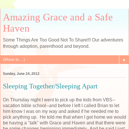
Amazing Grace and a Safe
Haven
Some Things Are Too Good Not To Share!!! Our adventures
through adoption, parenthood and beyond.
▼
Sunday, June 24, 2012
Sleeping Together/Sleeping Apart
On Thursday night I went to pick up the kids from VBS--
vacation bible school--and before I left I called Brian to let
him know I was on my way and asked if he needed me to
pick anything up. He told me that when I got home we would
be having a "talk" with Grace and Haven and that there were
be some changes beginning immediately. And he said I just