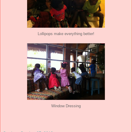
Lollipops make everything better!
Window Dressing