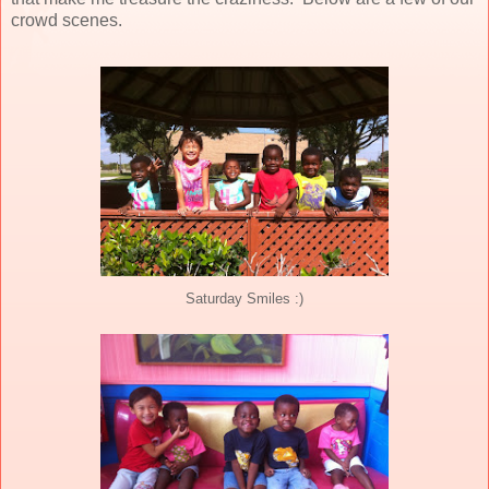
crowd scenes.
Saturday Smiles :)