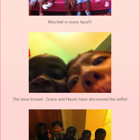
Mischief in every face!!!
The nose knows! Grace and Haven have discovered the selfie!