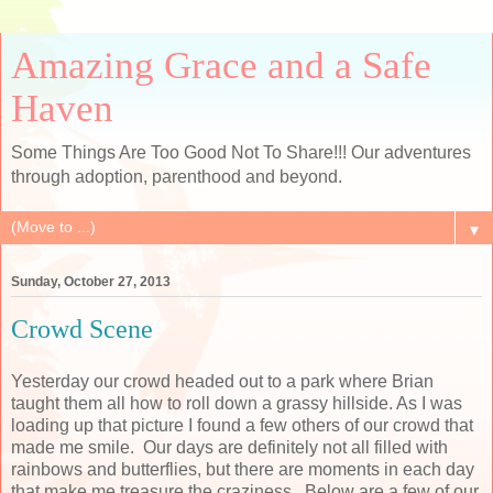
Amazing Grace and a Safe
Haven
Some Things Are Too Good Not To Share!!! Our adventures
through adoption, parenthood and beyond.
▼
Sunday, October 27, 2013
Crowd Scene
Yesterday our crowd headed out to a park where Brian
taught them all how to roll down a grassy hillside. As I was
loading up that picture I found a few others of our crowd that
made me smile. Our days are definitely not all filled with
rainbows and butterflies, but there are moments in each day
that make me treasure the craziness. Below are a few of our