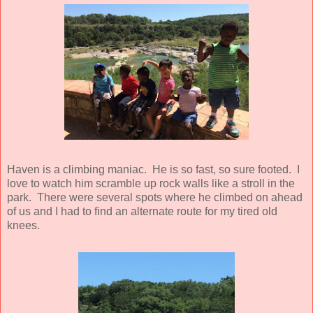
Haven is a climbing maniac. He is so fast, so sure footed. I
love to watch him scramble up rock walls like a stroll in the
park. There were several spots where he climbed on ahead
of us and I had to find an alternate route for my tired old
knees.