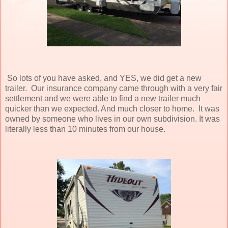
So lots of you have asked, and YES, we did get a new
trailer. Our insurance company came through with a very fair
settlement and we were able to find a new trailer much
quicker than we expected. And much closer to home. It was
owned by someone who lives in our own subdivision. It was
literally less than 10 minutes from our house.