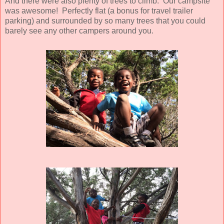
And there were also plenty of trees to climb. Our campsite
was awesome! Perfectly flat (a bonus for travel trailer
parking) and surrounded by so many trees that you could
barely see any other campers around you.