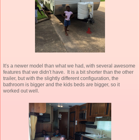
It's a newer model than what we had, with several awesome
features that we didn't have. It is a bit shorter than the other
trailer, but with the slightly different configuration, the
bathroom is bigger and the kids beds are bigger, so it
worked out well.