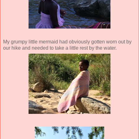
My grumpy little mermaid had obviously gotten worn out by
our hike and needed to take a little rest by the water.