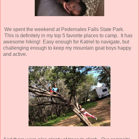
We spent the weekend at Pedernales Falls State Park.
This is definitely in my top 5 favorite places to camp. It has
awesome hiking! Easy enough for Katriel to navigate, but
challenging enough to keep my mountain goat boys happy
and active.