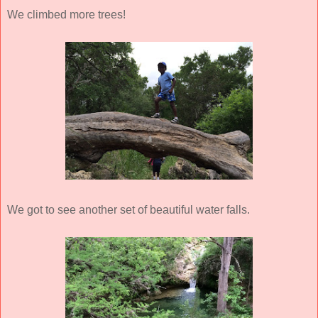
We climbed more trees!
We got to see another set of beautiful water falls.