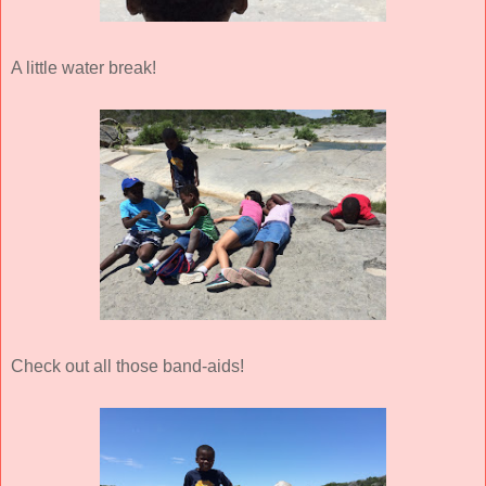
A little water break!
Check out all those band-aids!