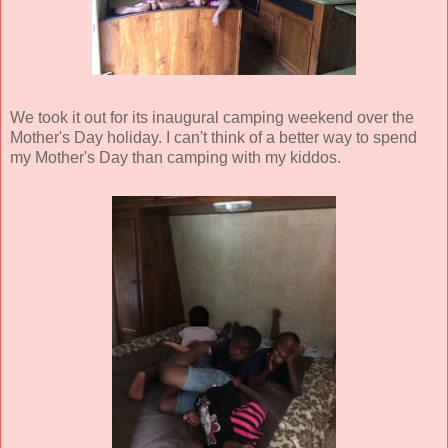
We took it out for its inaugural camping weekend over the
Mother's Day holiday. I can't think of a better way to spend
my Mother's Day than camping with my kiddos.