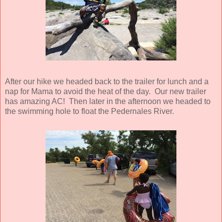
After our hike we headed back to the trailer for lunch and a
nap for Mama to avoid the heat of the day. Our new trailer
has amazing AC! Then later in the afternoon we headed to
the swimming hole to float the Pedernales River.