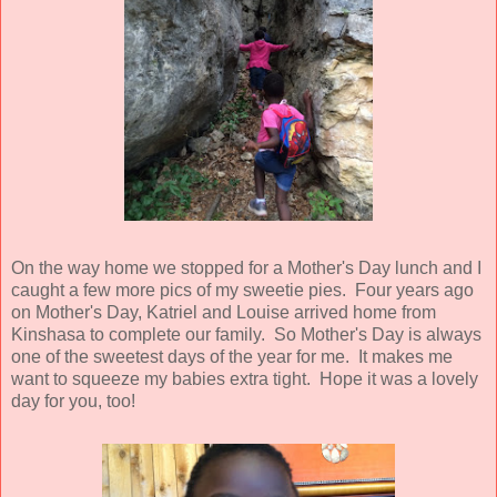
On the way home we stopped for a Mother's Day lunch and I
caught a few more pics of my sweetie pies. Four years ago
on Mother's Day, Katriel and Louise arrived home from
Kinshasa to complete our family. So Mother's Day is always
one of the sweetest days of the year for me. It makes me
want to squeeze my babies extra tight. Hope it was a lovely
day for you, too!