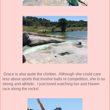
Grace is also quite the climber. Although she could care
less about sports that involve balls or competition, she is so
strong and athletic. I just loved watching her and Haven
race along the rocks!