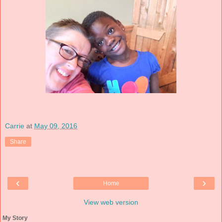
Carrie
at
May 09, 2016
Share
‹
›
Home
View web version
My Story