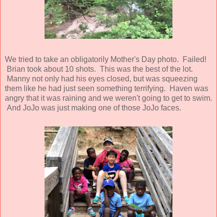
We tried to take an obligatorily Mother's Day photo. Failed!
Brian took about 10 shots. This was the best of the lot.
Manny not only had his eyes closed, but was squeezing
them like he had just seen something terrifying. Haven was
angry that it was raining and we weren't going to get to swim.
And JoJo was just making one of those JoJo faces.