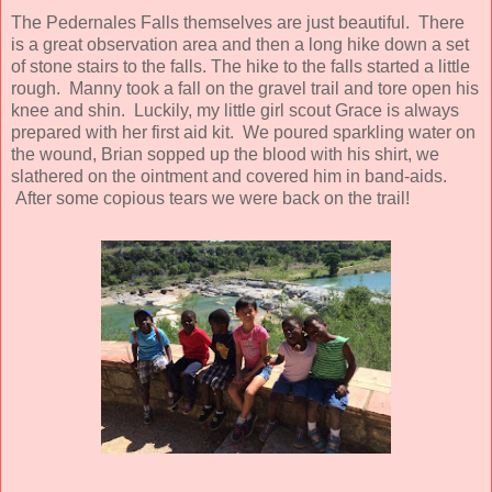
The Pedernales Falls themselves are just beautiful. There
is a great observation area and then a long hike down a set
of stone stairs to the falls. The hike to the falls started a little
rough. Manny took a fall on the gravel trail and tore open his
knee and shin. Luckily, my little girl scout Grace is always
prepared with her first aid kit. We poured sparkling water on
the wound, Brian sopped up the blood with his shirt, we
slathered on the ointment and covered him in band-aids.
After some copious tears we were back on the trail!