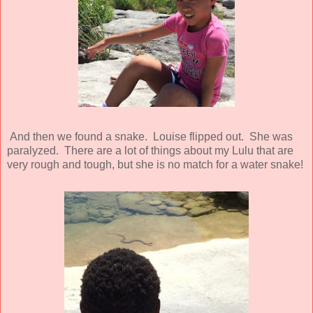
And then we found a snake. Louise flipped out. She was
paralyzed. There are a lot of things about my Lulu that are
very rough and tough, but she is no match for a water snake!