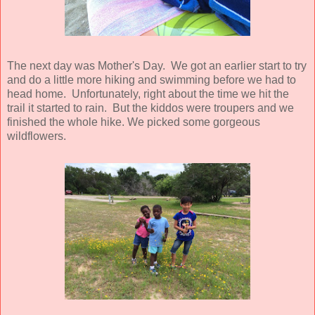
The next day was Mother's Day. We got an earlier start to try
and do a little more hiking and swimming before we had to
head home. Unfortunately, right about the time we hit the
trail it started to rain. But the kiddos were troupers and we
finished the whole hike. We picked some gorgeous
wildflowers.