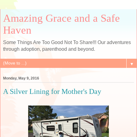
Amazing Grace and a Safe
Haven
Some Things Are Too Good Not To Share!!! Our adventures
through adoption, parenthood and beyond.
▼
Monday, May 9, 2016
A Silver Lining for Mother's Day