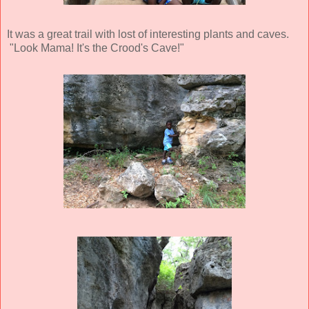
It was a great trail with lost of interesting plants and caves.
"Look Mama! It's the Crood's Cave!"