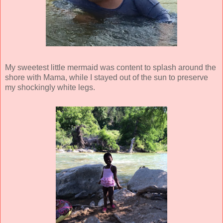
My sweetest little mermaid was content to splash around the
shore with Mama, while I stayed out of the sun to preserve
my shockingly white legs.