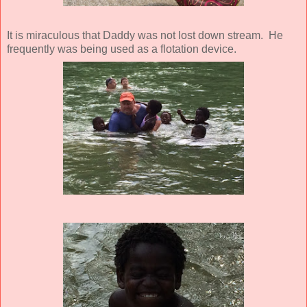
It is miraculous that Daddy was not lost down stream. He
frequently was being used as a flotation device.